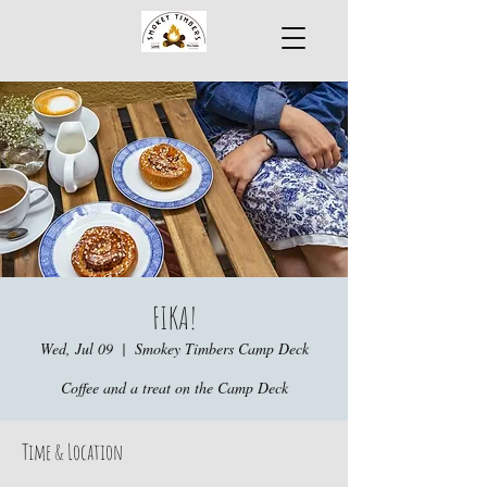
FIKA!
Wed, Jul 09
  |  
Smokey Timbers Camp Deck
Coffee and a treat on the Camp Deck
Time & Location