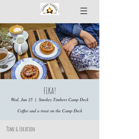
FIKA!
Wed, Jun 25
  |  
Smokey Timbers Camp Deck
Coffee and a treat on the Camp Deck
Time & Location