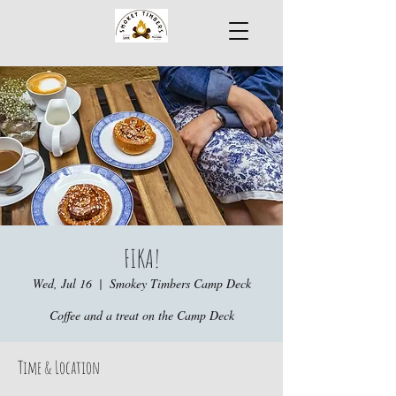
FIKA!
Wed, Jul 16
  |  
Smokey Timbers Camp Deck
Coffee and a treat on the Camp Deck
Time & Location