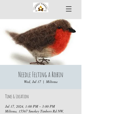
Needle Felting a Robin
Wed, Jul 17
  |  
Miltona
Time & Location
Jul 17, 2024, 1:00 PM – 3:00 PM
Miltona, 15567 Smokey Timbers Rd NW,