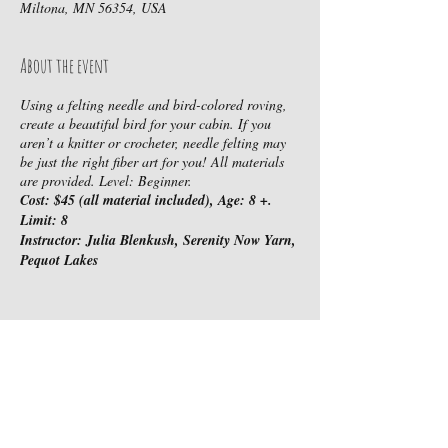
Miltona, MN 56354, USA
About the event
Using a felting needle and bird-colored roving,
create a beautiful bird for your cabin. If you
aren’t a knitter or crocheter, needle felting may
be just the right fiber art for you! All materials
are provided. Level: Beginner.
Cost: $45 (all material included), Age: 8 +.
Limit: 8
Instructor: Julia Blenkush, Serenity Now Yarn,
Pequot Lakes
Share this event